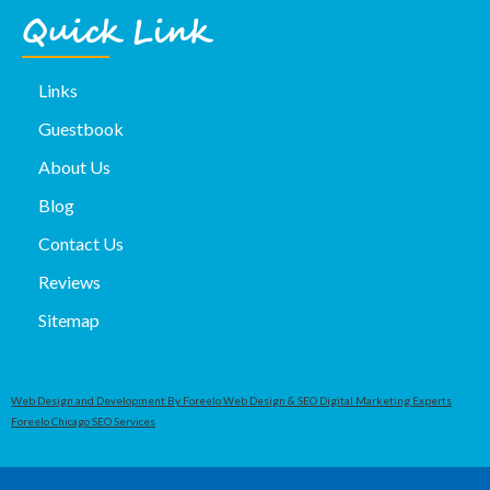
Quick Link
Links
Guestbook
About Us
Blog
Contact Us
Reviews
Sitemap
Web Design and Development By Foreelo Web Design & SEO Digital Marketing Experts
Foreelo Chicago SEO Services