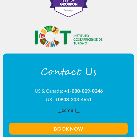
Contact Us
US & Canada:
+1-888-829-8246
UK:
+0808-303-4651
__ccmail__
BOOK NOW