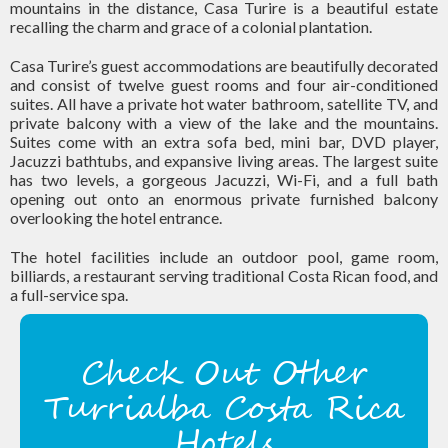
mountains in the distance, Casa Turire is a beautiful estate
recalling the charm and grace of a colonial plantation.
Casa Turire’s guest accommodations are beautifully decorated
and consist of twelve guest rooms and four air-conditioned
suites. All have a private hot water bathroom, satellite TV, and
private balcony with a view of the lake and the mountains.
Suites come with an extra sofa bed, mini bar, DVD player,
Jacuzzi bathtubs, and expansive living areas. The largest suite
has two levels, a gorgeous Jacuzzi, Wi-Fi, and a full bath
opening out onto an enormous private furnished balcony
overlooking the hotel entrance.
The hotel facilities include an outdoor pool, game room,
billiards, a restaurant serving traditional Costa Rican food, and
a full-service spa.
Check Out Other
Turrialba Costa Rica
Hotels