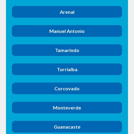
Arenal
Manuel Antonio
Tamarindo
Turrialba
Corcovado
Monteverde
Guanacaste