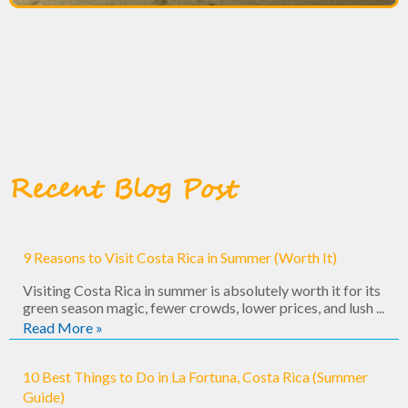
Recent Blog Post
9 Reasons to Visit Costa Rica in Summer (Worth It)
Visiting Costa Rica in summer is absolutely worth it for its
green season magic, fewer crowds, lower prices, and lush ...
Read More »
10 Best Things to Do in La Fortuna, Costa Rica (Summer
Guide)