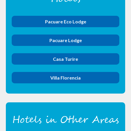
Pacuare Eco Lodge
Pacuare Lodge
Casa Turire
Villa Florencia
Hotels in Other Areas