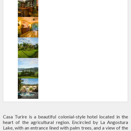
Casa Turire is a beautiful colonial-style hotel located in the
heart of the agricultural region. Encircled by La Angostura
Lake, with an entrance lined with palm trees, and a view of the