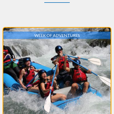
WEEK OF ADVENTURES