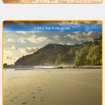
CRR’s Top 4 Vacations