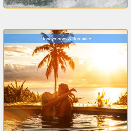
Honeymoons & Romance