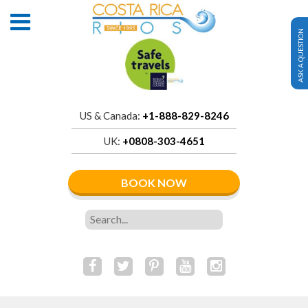
ASK A QUESTION
US & Canada:
+1-888-829-8246
UK:
+0808-303-4651
BOOK NOW