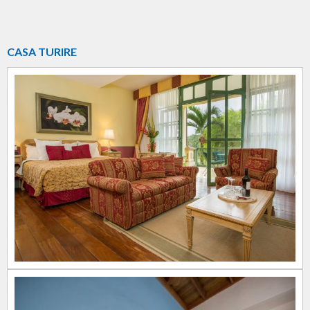
CASA TURIRE