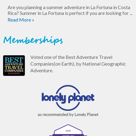
Are you planning a summer adventure in La Fortuna in Costa
Rica? Summer in La Fortuna is perfect if you are looking for ...
Read More »
Memberships
Voted one of the Best Adventure Travel
Companies(on Earth), by National Geographic
Adventure.
as recommended by Lonely Planet