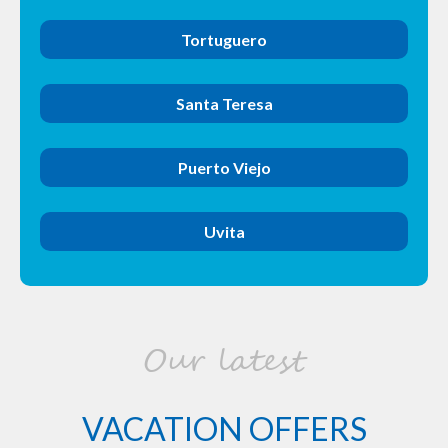
Tortuguero
Santa Teresa
Puerto Viejo
Uvita
Our latest
VACATION OFFERS