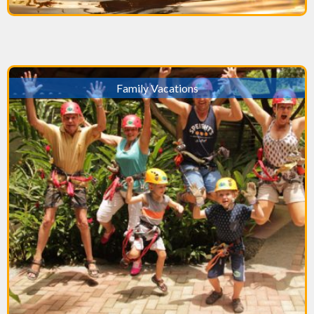
Family Vacations