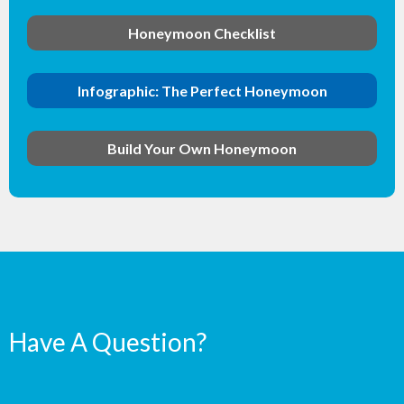
Honeymoon Checklist
Infographic: The Perfect Honeymoon
Build Your Own Honeymoon
Have A Question?