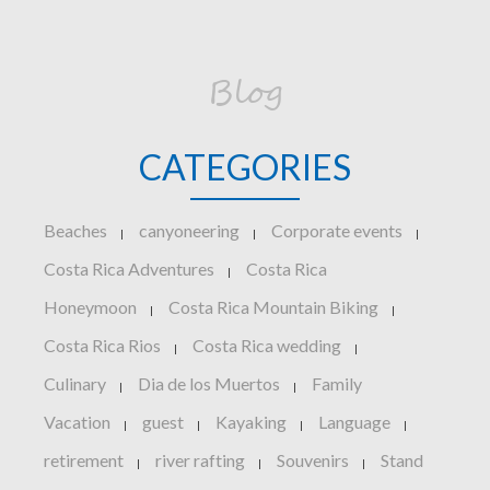
Blog
CATEGORIES
Beaches
canyoneering
Corporate events
|
|
|
Costa Rica Adventures
Costa Rica
|
Honeymoon
Costa Rica Mountain Biking
|
|
Costa Rica Rios
Costa Rica wedding
|
|
Culinary
Dia de los Muertos
Family
|
|
Vacation
guest
Kayaking
Language
|
|
|
|
retirement
river rafting
Souvenirs
Stand
|
|
|