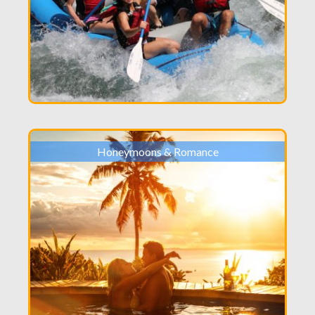
Honeymoons & Romance