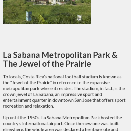
La Sabana Metropolitan Park &
The Jewel of the Prairie
To locals, Costa Rica’s national football stadium is known as
the “Jewel of the Prairie” in reference to the expansive
metropolitan park where it resides. The stadium, in fact, is the
crown jewel of La Sabana, an impressive sport and
entertainment quarter in downtown San Jose that offers sport,
recreation and relaxation.
Up until the 1950s, La Sabana Metropolitan Park hosted the
country’s international airport. Once the new one was built
elsewhere, the whole area was declared a heritage site and