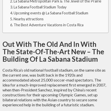
La Sabana Metropolitan Park & The Jewel of the Prairie
La Sabana Football Stadium Today
Upcoming events @ La Sabana Football Stadium
Nearby attractions
The Best Adventure Vacations in Costa Rica
Out With The Old And In With
The State-Of-The-Art New – The
Building Of La Sabana Stadium
Costa Rica’s old national football stadium, on the same site as
the current one, was built back in the 1920s and
accommodated about 25,000 soccer-mad spectators. The
idea for a much-improved replacement first emerged in 2007,
when then-President Sanchez, inspired by China’s recent
constructions for their upcoming Olympic Games, set up
bilateral relations with the Asian country to secure some
experienced help in the building of a futuristic stadium.