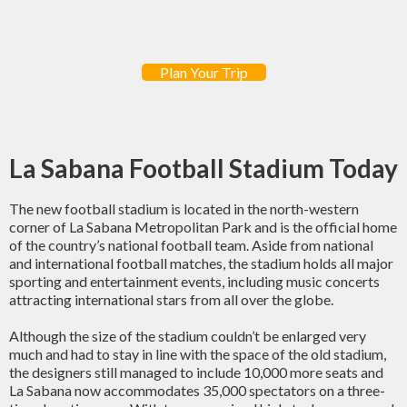
Plan Your Trip
La Sabana Football Stadium Today
The new football stadium is located in the north-western
corner of La Sabana Metropolitan Park and is the official home
of the country’s national football team. Aside from national
and international football matches, the stadium holds all major
sporting and entertainment events, including music concerts
attracting international stars from all over the globe.
Although the size of the stadium couldn’t be enlarged very
much and had to stay in line with the space of the old stadium,
the designers still managed to include 10,000 more seats and
La Sabana now accommodates 35,000 spectators on a three-