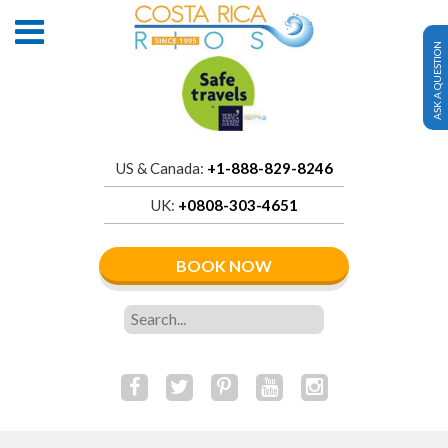
ASK A QUESTION
US & Canada:
+1-888-829-8246
UK:
+0808-303-4651
BOOK NOW