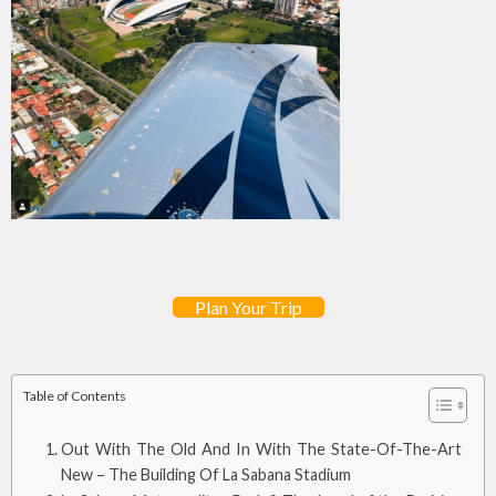
Plan Your Trip
Table of Contents
Out With The Old And In With The State-Of-The-Art
New – The Building Of La Sabana Stadium