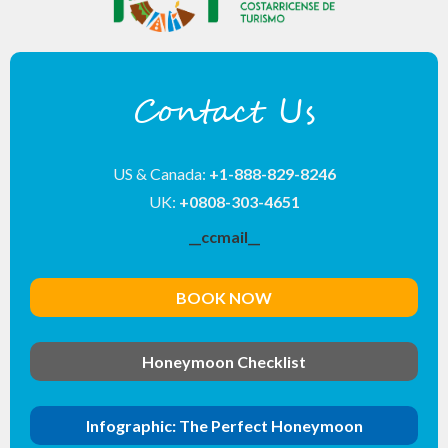
Contact Us
US & Canada:
+1-888-829-8246
UK:
+0808-303-4651
__ccmail__
BOOK NOW
Honeymoon Checklist
Infographic: The Perfect Honeymoon