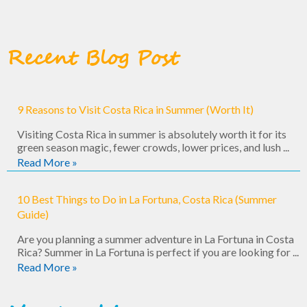
Recent Blog Post
9 Reasons to Visit Costa Rica in Summer (Worth It)
Visiting Costa Rica in summer is absolutely worth it for its
green season magic, fewer crowds, lower prices, and lush ...
Read More »
10 Best Things to Do in La Fortuna, Costa Rica (Summer
Guide)
Are you planning a summer adventure in La Fortuna in Costa
Rica? Summer in La Fortuna is perfect if you are looking for ...
Read More »