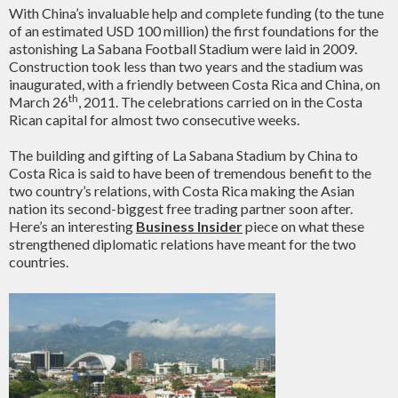
With China’s invaluable help and complete funding (to the tune
of an estimated USD 100 million) the first foundations for the
astonishing La Sabana Football Stadium were laid in 2009.
Construction took less than two years and the stadium was
inaugurated, with a friendly between Costa Rica and China, on
th
March 26
, 2011. The celebrations carried on in the Costa
Rican capital for almost two consecutive weeks.
The building and gifting of La Sabana Stadium by China to
Costa Rica is said to have been of tremendous benefit to the
two country’s relations, with Costa Rica making the Asian
nation its second-biggest free trading partner soon after.
Here’s an interesting
Business Insider
piece on what these
strengthened diplomatic relations have meant for the two
countries.