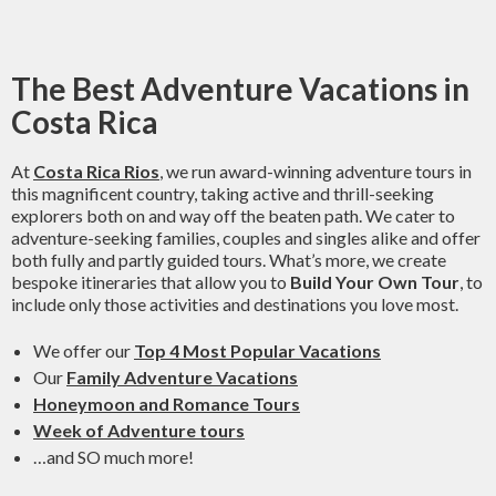
The Best Adventure Vacations in
Costa Rica
At
Costa Rica Rios
, we run award-winning adventure tours in
this magnificent country, taking active and thrill-seeking
explorers both on and way off the beaten path. We cater to
adventure-seeking families, couples and singles alike and offer
both fully and partly guided tours. What’s more, we create
bespoke itineraries that allow you to
Build Your Own Tour
, to
include only those activities and destinations you love most.
We offer our
Top 4 Most Popular Vacations
Our
Family Adventure Vacations
Honeymoon and Romance Tours
Week of Adventure tours
…and SO much more!