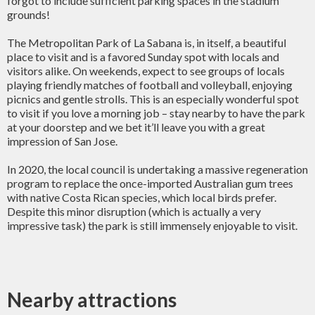
forgot to include sufficient parking spaces in the stadium
grounds!
The Metropolitan Park of La Sabana is, in itself, a beautiful
place to visit and is a favored Sunday spot with locals and
visitors alike. On weekends, expect to see groups of locals
playing friendly matches of football and volleyball, enjoying
picnics and gentle strolls. This is an especially wonderful spot
to visit if you love a morning job – stay nearby to have the park
at your doorstep and we bet it’ll leave you with a great
impression of San Jose.
In 2020, the local council is undertaking a massive regeneration
program to replace the once-imported Australian gum trees
with native Costa Rican species, which local birds prefer.
Despite this minor disruption (which is actually a very
impressive task) the park is still immensely enjoyable to visit.
Nearby attractions