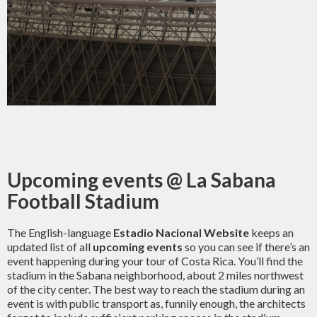
Upcoming events @ La Sabana
Football Stadium
The English-language
Estadio Nacional Website
keeps an
updated list of all
upcoming events
so you can see if there’s an
event happening during your tour of Costa Rica. You’ll find the
stadium in the Sabana neighborhood, about 2 miles northwest
of the city center. The best way to reach the stadium during an
event is with public transport as, funnily enough, the architects