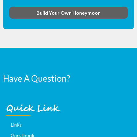
Build Your Own Honeymoon
Have A Question?
Quick Link
Links
Guestbook