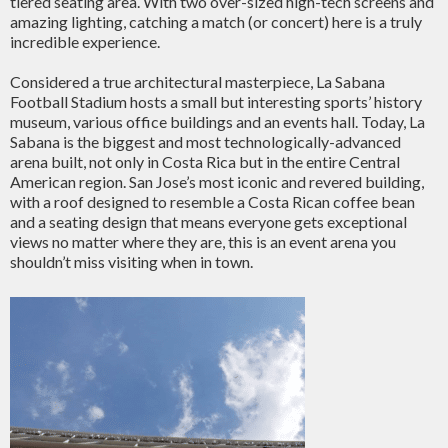
tiered seating area. With two over-sized high-tech screens and
amazing lighting, catching a match (or concert) here is a truly
incredible experience.
Considered a true architectural masterpiece, La Sabana
Football Stadium hosts a small but interesting sports’ history
museum, various office buildings and an events hall. Today, La
Sabana is the biggest and most technologically-advanced
arena built, not only in Costa Rica but in the entire Central
American region. San Jose’s most iconic and revered building,
with a roof designed to resemble a Costa Rican coffee bean
and a seating design that means everyone gets exceptional
views no matter where they are, this is an event arena you
shouldn’t miss visiting when in town.