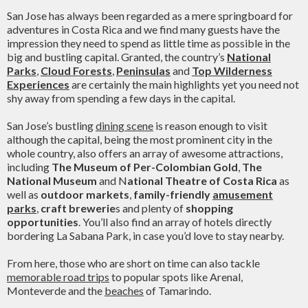
San Jose has always been regarded as a mere springboard for
adventures in Costa Rica and we find many guests have the
impression they need to spend as little time as possible in the
big and bustling capital. Granted, the country’s
National
Parks
,
Cloud Forests
,
Peninsulas
and
Top Wilderness
Experiences
are certainly the main highlights yet you need not
shy away from spending a few days in the capital.
San Jose’s bustling
dining scene
is reason enough to visit
although the capital, being the most prominent city in the
whole country, also offers an array of awesome attractions,
including
The Museum of Per-Colombian Gold
,
The
National Museum
and N
ational Theatre of Costa Rica
as
well as
outdoor markets
,
family-friendly
amusement
parks
,
craft brewerie
s and plenty of
shopping
opportunities
. You’ll also find an array of hotels directly
bordering La Sabana Park, in case you’d love to stay nearby.
From here, those who are short on time can also tackle
memorable road trips
to popular spots like Arenal,
Monteverde and the
beaches
of Tamarindo.