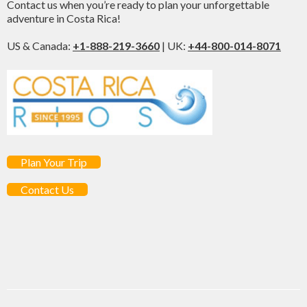
Contact us when you’re ready to plan your unforgettable
adventure in Costa Rica!
US & Canada:
+1-888-219-3660
| UK:
+44-800-014-8071
Plan Your Trip
Contact Us