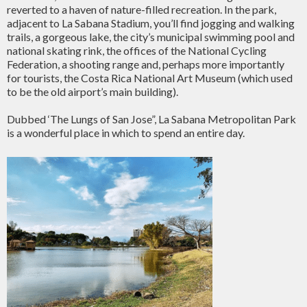
reverted to a haven of nature-filled recreation. In the park,
adjacent to La Sabana Stadium, you’ll find jogging and walking
trails, a gorgeous lake, the city’s municipal swimming pool and
national skating rink, the offices of the National Cycling
Federation, a shooting range and, perhaps more importantly
for tourists, the Costa Rica National Art Museum (which used
to be the old airport’s main building).
Dubbed ‘The Lungs of San Jose”, La Sabana Metropolitan Park
is a wonderful place in which to spend an entire day.