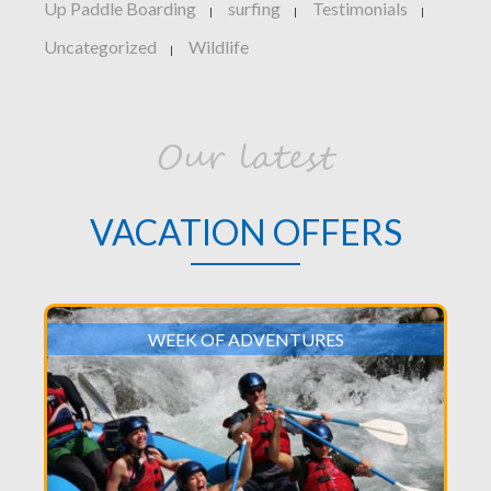
Up Paddle Boarding
surfing
Testimonials
|
|
|
Uncategorized
Wildlife
|
Our latest
VACATION OFFERS
WEEK OF ADVENTURES