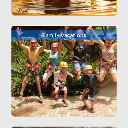
Family Vacations