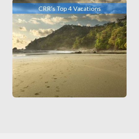
CRR’s Top 4 Vacations