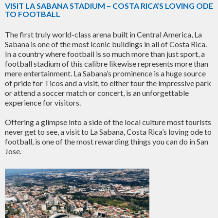
VISIT LA SABANA STADIUM – COSTA RICA’S LOVING ODE
TO FOOTBALL
The first truly world-class arena built in Central America, La
Sabana is one of the most iconic buildings in all of Costa Rica.
In a country where football is so much more than just sport, a
football stadium of this calibre likewise represents more than
mere entertainment. La Sabana’s prominence is a huge source
of pride for Ticos and a visit, to either tour the impressive park
or attend a soccer match or concert, is an unforgettable
experience for visitors.
Offering a glimpse into a side of the local culture most tourists
never get to see, a visit to La Sabana, Costa Rica’s loving ode to
football, is one of the most rewarding things you can do in San
Jose.