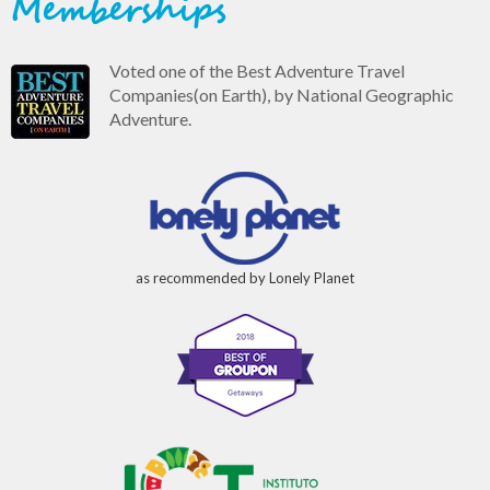
Memberships
Voted one of the Best Adventure Travel
Companies(on Earth), by National Geographic
Adventure.
as recommended by Lonely Planet